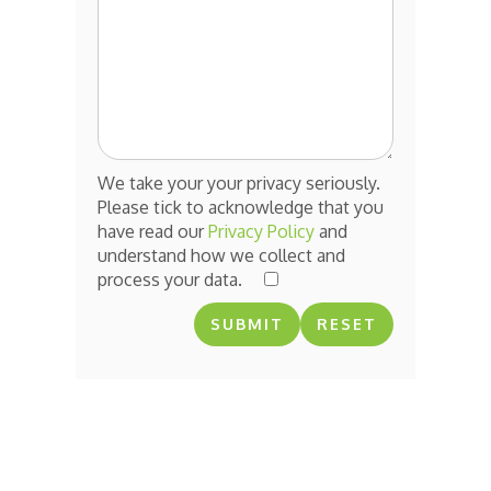
We take your your privacy seriously.
Please tick to acknowledge that you
have read our
Privacy Policy
and
understand how we collect and
process your data.
RESET