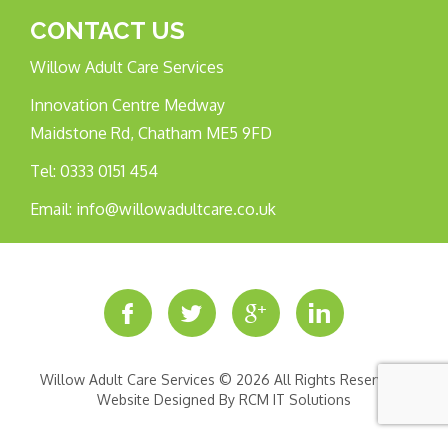
CONTACT US
Willow Adult Care Services
Innovation Centre Medway
Maidstone Rd, Chatham ME5 9FD
Tel:
0333 0151 454
Email:
info@willowadultcare.co.uk
Willow Adult Care Services © 2026 All Rights Reserved |
Website Designed By
RCM IT Solutions