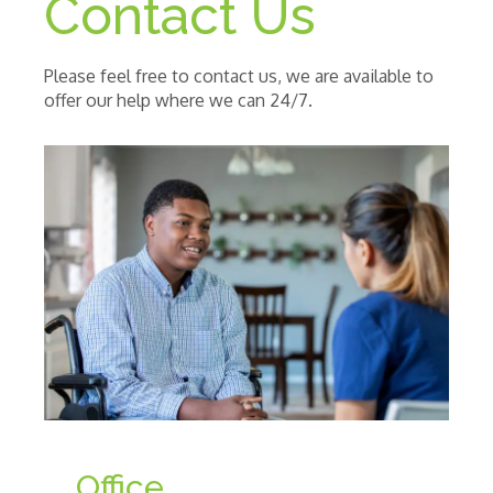
Contact Us
Please feel free to contact us, we are available to
offer our help where we can 24/7.
Office