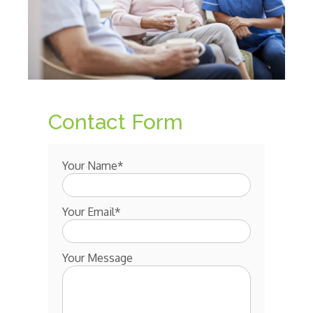
Contact Form
Your Name*
Your Email*
Your Message