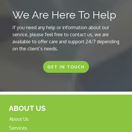
We Are Here To Help
If you need any help or information about our
service, please feel free to contact us, we are
available to offer care and support 24/7 depending
on the client’s needs.
GET IN TOUCH
ABOUT US
About Us
Services