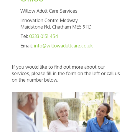
Willow Adult Care Services
Innovation Centre Medway
Maidstone Rd, Chatham ME5 9FD
Tel:
0333 0151 454
Email:
info@willowadultcare.co.uk
If you would like to find out more about our
services, please fill in the form on the left or call us
on the number below.