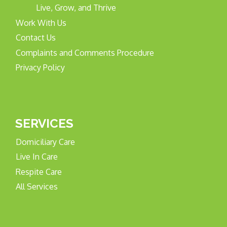
Live, Grow, and Thrive
Work With Us
Contact Us
Complaints and Comments Procedure
Privacy Policy
SERVICES
Domiciliary Care
Live In Care
Respite Care
All Services