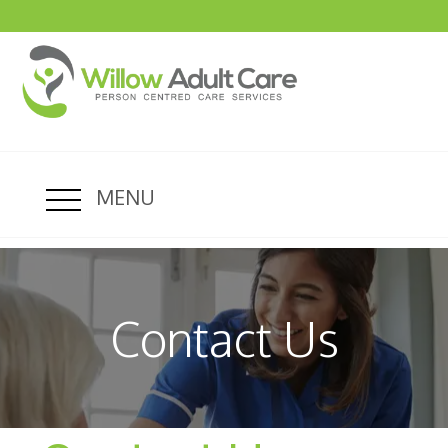
MENU
Contact Us